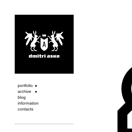
portfolio
archive
blog
information
contacts