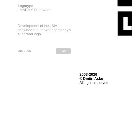
Logotype
LMARMY Outerwear
Development of the LMA
snowboard outerwear company's
subbrand logo.
July 2006
10461
2003-2026
© Dmitri Aske
All rights reserved