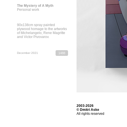
The Mystery of A Myth
Personal work
90х138cm spray painted
plywood homage to the artworks
of Michelangelo, Rene Magritte
and Victor Pivovarov.
December 2021
1488
2003-2026
© Dmitri Aske
All rights reserved