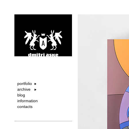
portfolio
archive
blog
information
contacts