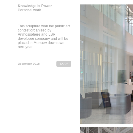
Knowledge Is Power
Personal work
This sculpture won the public art
contest organized by
Artmossphere and LSR
developer company and will be
placed in Moscow downtown
next year.
December 2016
12726