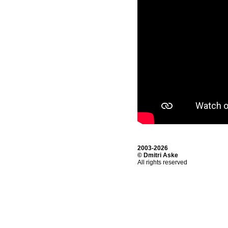
2003-2026
© Dmitri Aske
All rights reserved