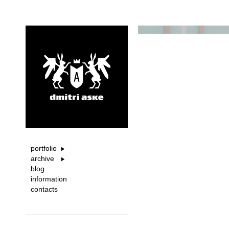
portfolio
archive
blog
information
contacts