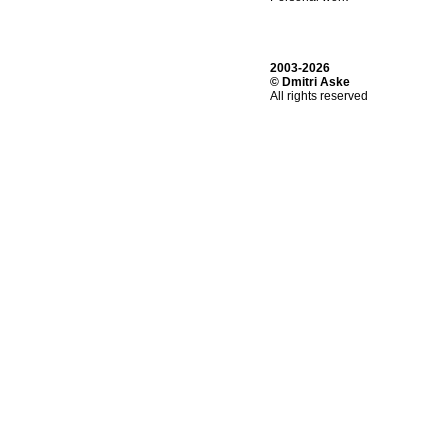
2003-2026
© Dmitri Aske
All rights reserved