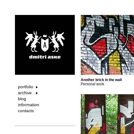
Another brick in the wall
Personal work
portfolio
archive
blog
information
contacts