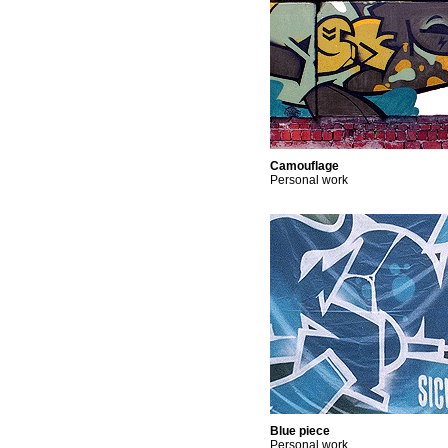
Camouflage
Personal work
Blue piece
Personal work