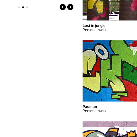
Lost in jungle
Personal work
Pacman
Personal work